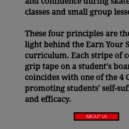
and confidence during skat
classes and small group les
These four principles are th
light behind the Earn Your S
curriculum. Each stripe of 
grip tape on a student's boa
coincides with one of the 4 C
promoting students' self-suf
and efficacy.
ABOUT US