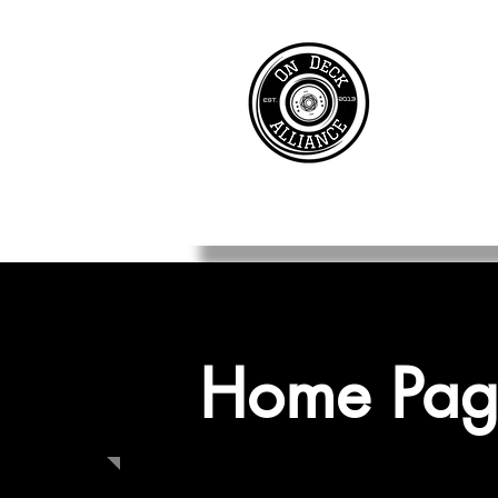
Home Pag