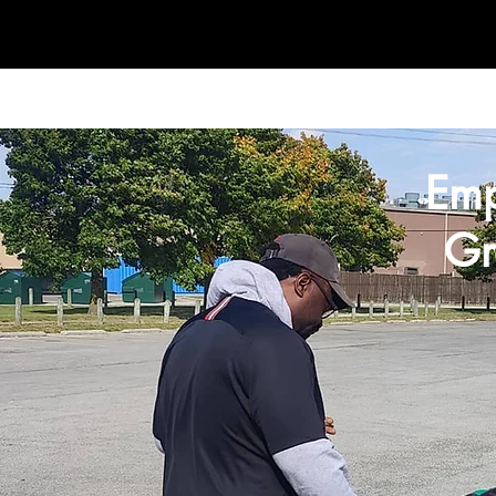
Em
Gr