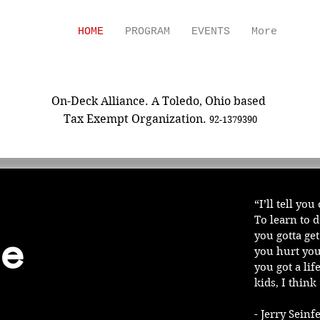
HOME
PROGRAM
EVENTS
More
ON-DECK ALLIANCE
On-Deck Alliance. A Toledo, Ohio based
Tax Exempt Organization.
92-1379390
“I’ll tell yo
To learn to 
e
you gotta ge
you hurt you
you got a lif
kids, I think 
- Jerry Sein