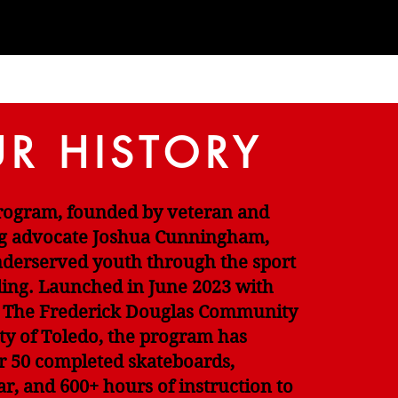
R HISTORY
Program, founded by veteran and
g advocate Joshua Cunningham,
erserved youth through the sport
ding. Launched in June 2023 with
 The Frederick Douglas Community
ty of Toledo, the program has
r 50 completed skateboards,
ar, and 600+ hours of instruction to