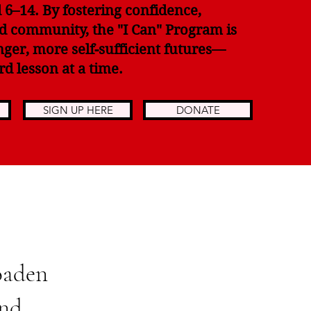
 6–14. By fostering confidence,
nd community, the "I Can" Program is
nger, more self-sufficient futures—
d lesson at a time.
SIGN UP HERE
DONATE
oaden
and