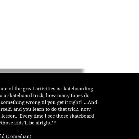
u one of the great activities is skateboarding.
do a skateboard trick, how many times do
t something wrong til you get it right? …And
rself, and you learn to do that trick, now
e lesson. Every time I see those skateboard
‘those kids’ll be alright.’ ”
feld (Comedian)