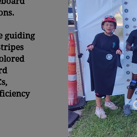
eboard
sons.
e guiding
tripes
colored
rd
s,
ficiency