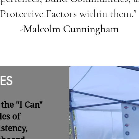
Protective Factors within them."
-Malcolm Cunningham
ES
the "I Can"
les of
stency,