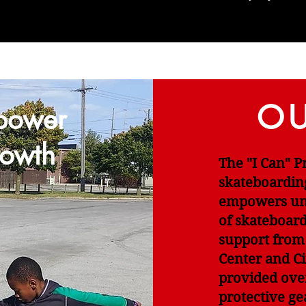
OU
power
owth
The "I Can" 
skateboardin
empowers und
of skateboar
support from
Center and Ci
provided ove
protective ge