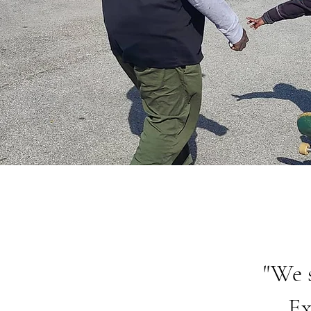
"We 
Ex