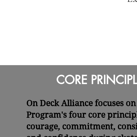
CORE PRINCIPL
On Deck Alliance focuses on 
Program's four core princip
courage, commitment, consi