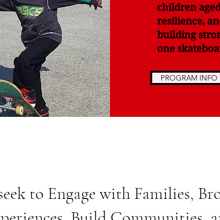
children aged
resilience, a
building stro
one skateboar
PROGRAM INFO
seek to Engage with Families, Br
periences, Build Communities, 