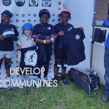
DEVELOP
COMMUNITIES