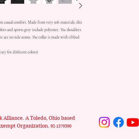
on casual comfort. Made from very soft materials, this 
olors and sports grey include polyester. The shoulders 
re are no side seams. The collar is made with ribbed 
ary for different colors)
 Alliance. A Toledo, Ohio based
Exempt Organization.
92-1379390