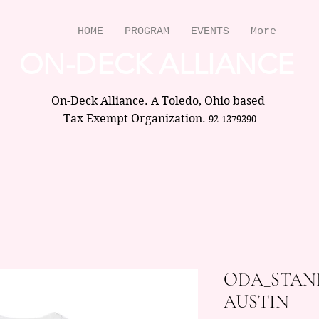
HOME
PROGRAM
EVENTS
More
ON-DECK ALLIANCE
On-Deck Alliance. A Toledo, Ohio based
Tax Exempt Organization.
92-1379390
ODA_STAN
AUSTIN