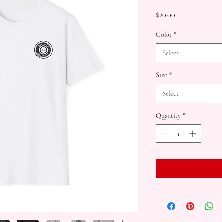
Price
$20.00
Color
*
Select
Size
*
Select
Quantity
*