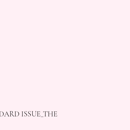
DARD ISSUE_THE