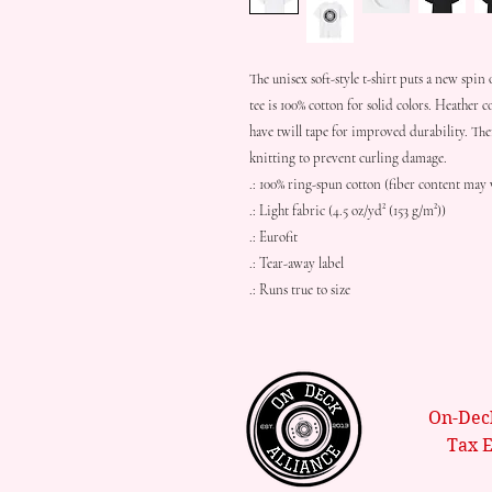
The unisex soft-style t-shirt puts a new spin 
tee is 100% cotton for solid colors. Heather c
have twill tape for improved durability. The
knitting to prevent curling damage. 
.: 100% ring-spun cotton (fiber content may v
.: Light fabric (4.5 oz/yd² (153 g/m²))
.: Eurofit
.: Tear-away label
.: Runs true to size
On-Deck
Tax 